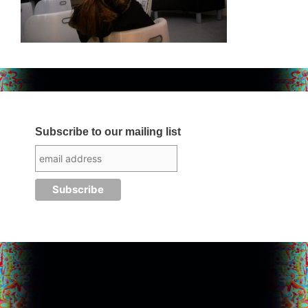
Subscribe to our mailing list