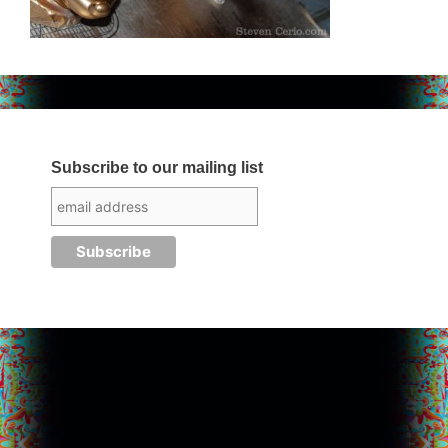
Subscribe to our mailing list