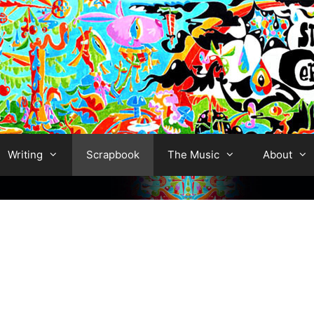
Writing
Scrapbook
The Music
About