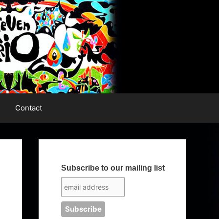
Contact
Subscribe to our mailing list