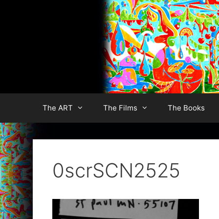
Skip
to
content
The ART
The Films
The Books
0scrSCN2525