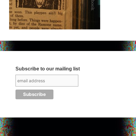
Subscribe to our mailing list