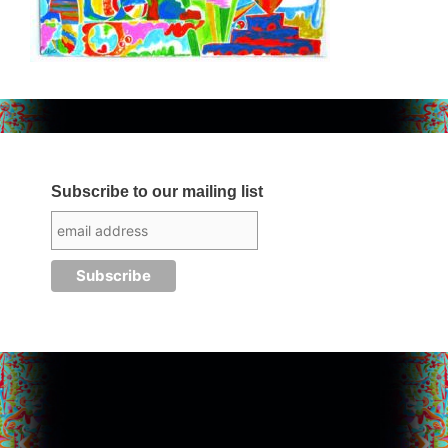
Subscribe to our mailing list