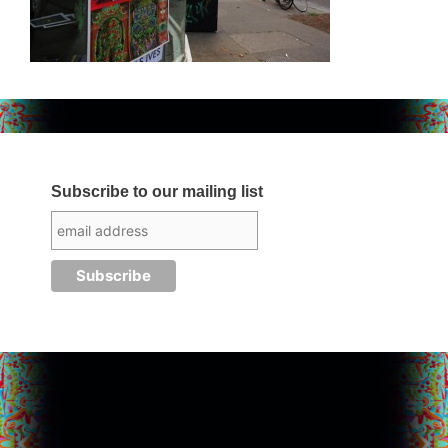
Subscribe to our mailing list