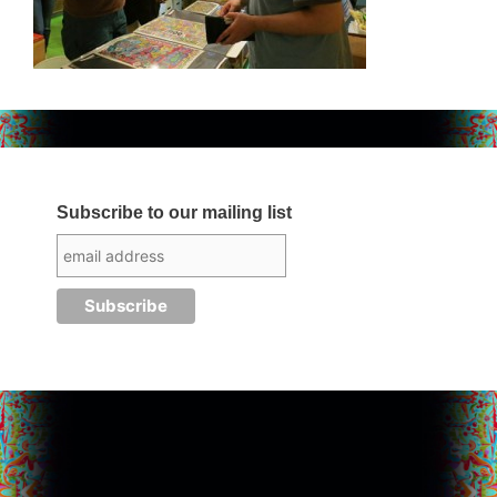
Subscribe to our mailing list