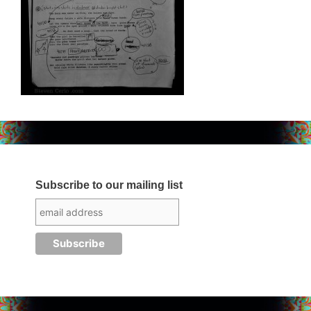
Subscribe to our mailing list