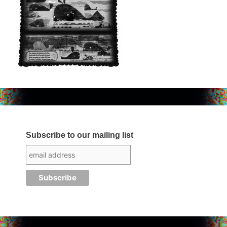
Subscribe to our mailing list