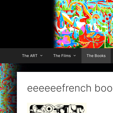
Skip
to
content
The ART
The Films
The Books
eeeeeefrench boo