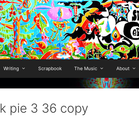
Writing
Scrapbook
The Music
About
k pie 3 36 copy