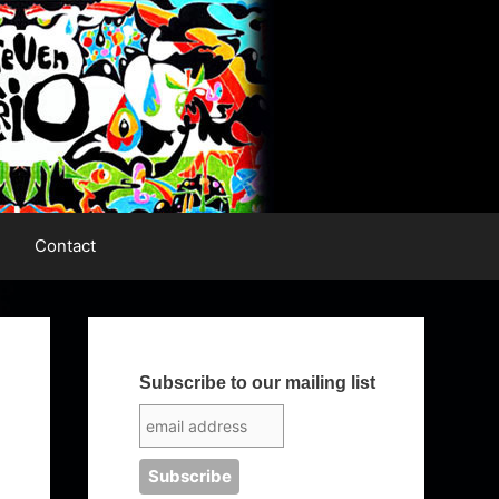
Contact
Subscribe to our mailing list