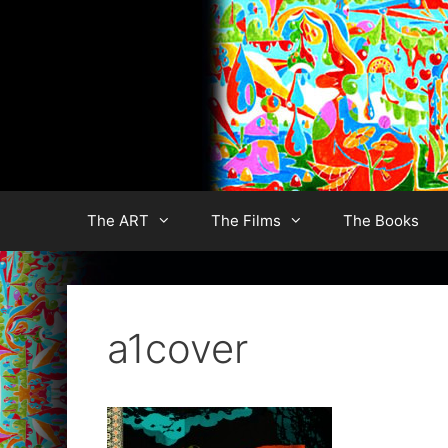
Skip
to
content
The ART
The Films
The Books
a1cover