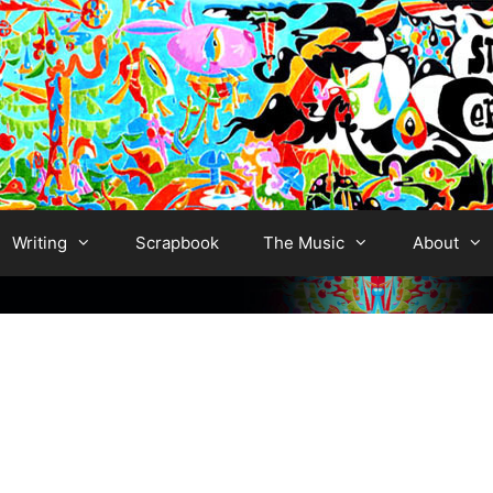
Writing
Scrapbook
The Music
About