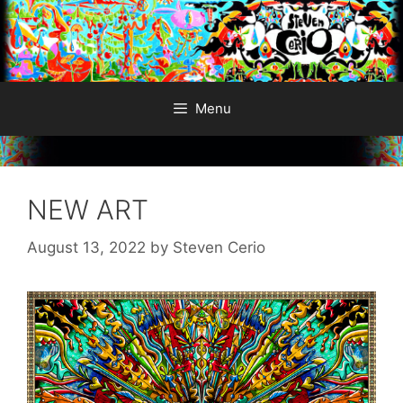
Skip
to
content
Menu
NEW ART
August 13, 2022
by
Steven Cerio