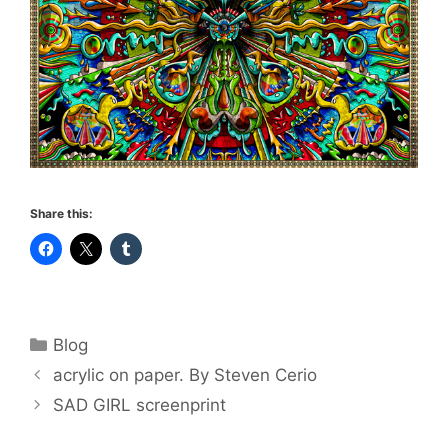
Share this:
Categories
Blog
acrylic on paper. By Steven Cerio
SAD GIRL screenprint