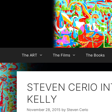
Skip
to
content
The ART
The Films
The Books
STEVEN CERIO IN
KELLY
November 28, 2015
by
Steven Cerio