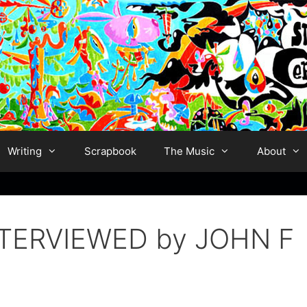
Writing
Scrapbook
The Music
About
TERVIEWED by JOHN F