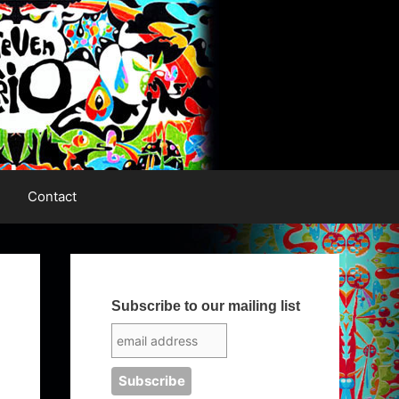
Contact
Subscribe to our mailing list