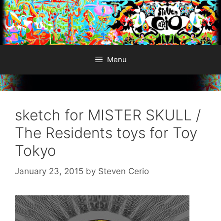
Skip
to
content
Menu
sketch for MISTER SKULL /
The Residents toys for Toy
Tokyo
January 23, 2015
by
Steven Cerio