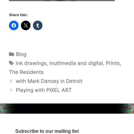
Share this:
Categories
Blog
Tags
ink drawings
,
multimedia and digital
,
Prints
,
The Residents
with Mark Dancey in Detroit
Playing with PIXEL ART
Subscribe to our mailing list