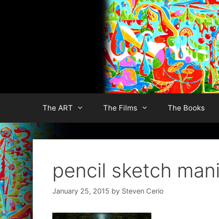
Skip
to
content
The ART
The Films
The Books
pencil sketch man
January 25, 2015
by
Steven Cerio