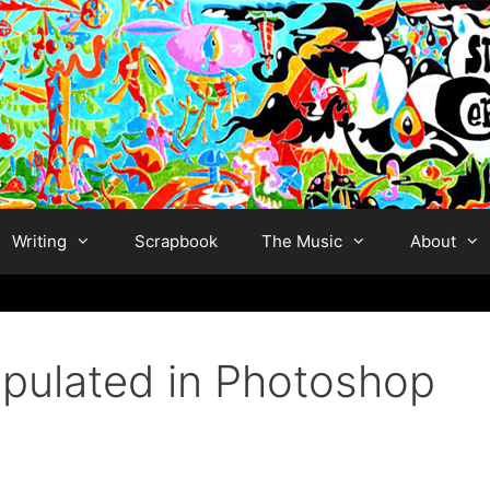
Writing
Scrapbook
The Music
About
ipulated in Photoshop