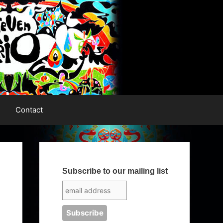
Contact
Subscribe to our mailing list