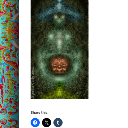
Share this: