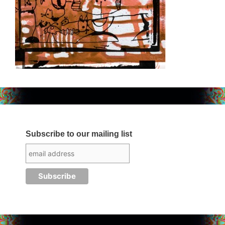
Subscribe to our mailing list