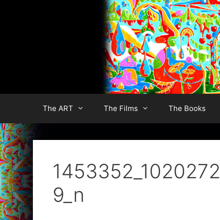
Skip
to
content
The ART
The Films
The Books
1453352_1020272
9_n