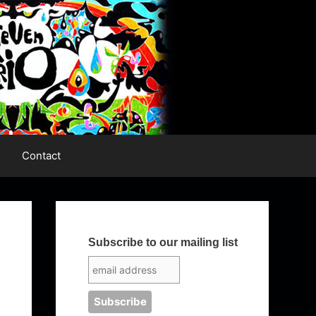
Contact
Subscribe to our mailing list