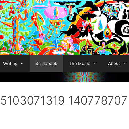
Writing
Scrapbook
The Music
About
5103071319_140778707