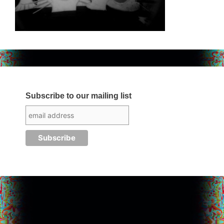
Subscribe to our mailing list